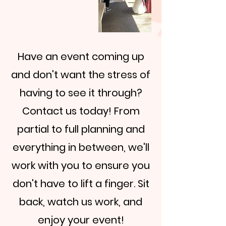
Have an event coming up
and don't want the stress of
having to see it through?
Contact us today! From
partial to full planning and
everything in between, we'll
work with you to ensure you
don't have to lift a finger. Sit
back, watch us work, and
enjoy your event!