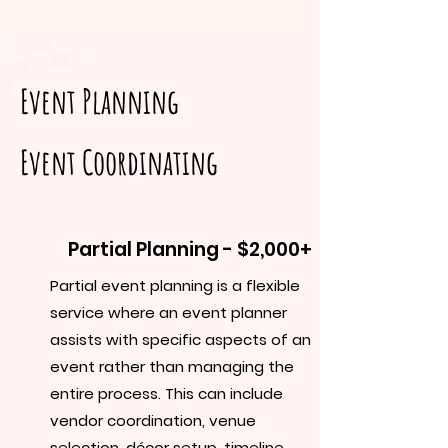
Event Planning
Event Coordinating
Partial Planning - $2,000+
Partial event planning is a flexible
service where an event planner
assists with specific aspects of an
event rather than managing the
entire process. This can include
vendor coordination, venue
selection, décor setup, timeline