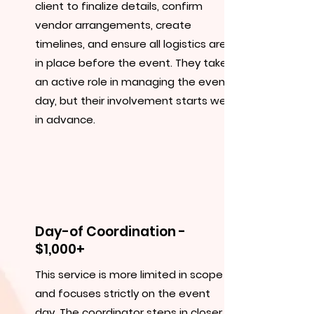
client to finalize details, confirm
vendor arrangements, create
timelines, and ensure all logistics are
in place before the event. They take
an active role in managing the event
day, but their involvement starts well
in advance.
Day-of Coordination -
$1,000+
This service is more limited in scope
and focuses strictly on the event
day. The coordinator steps in closer