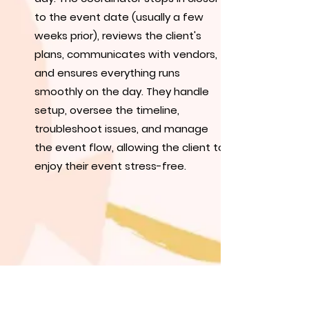
to the event date (usually a few
weeks prior), reviews the client's
plans, communicates with vendors,
and ensures everything runs
smoothly on the day. They handle
setup, oversee the timeline,
troubleshoot issues, and manage
the event flow, allowing the client to
enjoy their event stress-free.
Includes:
Consultation, wedding timeline, day-