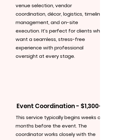
venue selection, vendor
coordination, décor, logistics, timeline
management, and on-site
execution. It’s perfect for clients who
want a seamless, stress-free
experience with professional
oversight at every stage.
Event Coordination - $1,300+
This service typically begins weeks or
months before the event. The
coordinator works closely with the