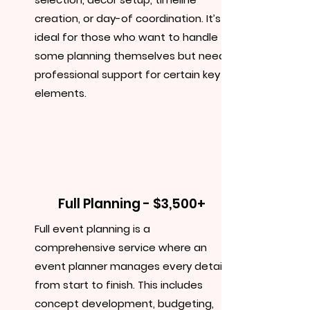
creation, or day-of coordination. It’s
ideal for those who want to handle
some planning themselves but need
professional support for certain key
elements.
Full Planning - $3,500+
Full event planning is a
comprehensive service where an
event planner manages every detail
from start to finish. This includes
concept development, budgeting,