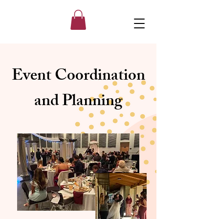
Event Coordination
and Planning